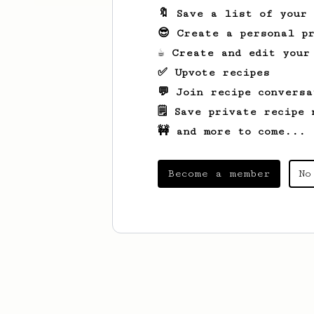
🔖 Save a list of your
😎 Create a personal pr
☕ Create and edit your
✅ Upvote recipes
💬 Join recipe conversa
🗒️ Save private recipe 
🚧 and more to come...
Become a member
No