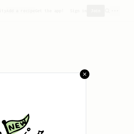
ity
Add a recipe
Get the app!
Sign in
Join
saved any recipes yet.