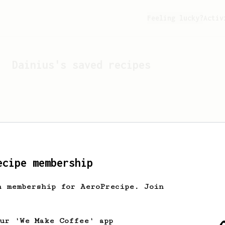
Feeling lucky?
Activ
Dainius
's saved recipes
ecipe membership
h membership for AeroPrecipe. Join
Looks like
Dainius
hasn't 
our 'We Make Coffee' app