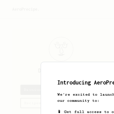
AeroPrecipe.
Dainius
Cizikas
Introducing AeroPr
Dainius's saved recipes
We're excited to launc
our community to:
Recipes Dainius has created
📱 Get full access to 