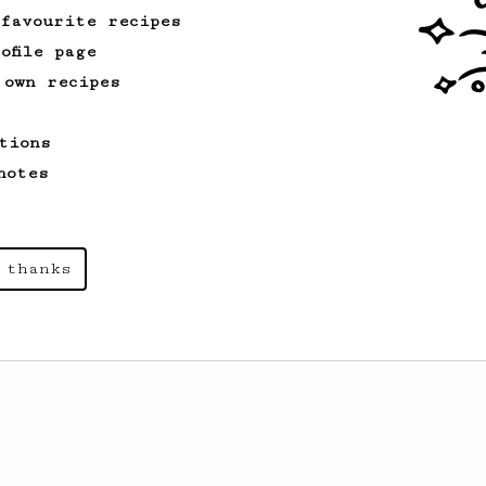
 favourite recipes
ofile page
 own recipes
tions
notes
 thanks