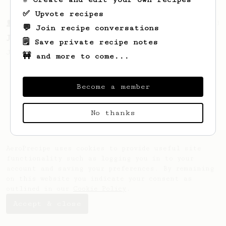
✅ Upvote recipes
From a Barista
1123
💬 Join recipe conversations
James Hoffmann's Ultimate AeroPress Recipe
🗒️ Save private recipe notes
James Hoffmann's Ultimate AeroPress Recipe
🚧 and more to come...
Become a member
No thanks
AeroPrecipe uses cookies to provide useful site
functionality such as logging you in to your
account and saving your preferences. By remaining
on this website you indicate your consent as
outlined in our
Cookie Policy
.
Accept & close