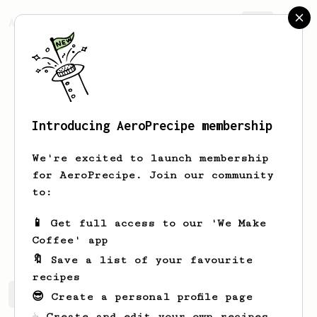
AeroPrecipe.
Join
Introducing AeroPrecipe membership
Dakota
Timmons
We're excited to launch membership
Raised in Southern California, I found
for AeroPrecipe. Join our community
a home in the Coffee capital of the
to:
Midwest- Kansas City (fight me)
📱 Get full access to our 'We Make
Homebaristadakota
Coffee' app
🔖 Save a list of your favourite
recipes
Dakota's saved recipes
Recipes Dakota has created
😎 Create a personal profile page
☕ Create and edit your own recipes