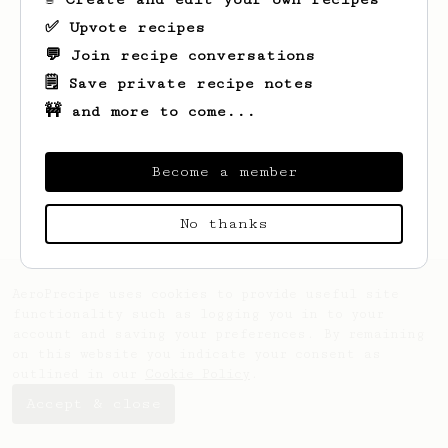
✅ Upvote recipes
💬 Join recipe conversations
🗒️ Save private recipe notes
🚧 and more to come...
Looks like
Dale
hasn't saved any recipes
yet.
Become a member
No thanks
AeroPrecipe uses cookies to provide useful site
functionality such as logging you in to your
account and saving your preferences. By remaining
on this website you indicate your consent as
outlined in our
Cookie Policy
.
Accept & close