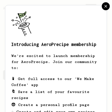
AeroPrecipe.
Join
Introducing AeroPrecipe membership
Dale
Clarke
We're excited to launch membership
for AeroPrecipe. Join our community
to:
Dale's saved recipes
Recipes Dale has created
📱 Get full access to our 'We Make
Coffee' app
🔖 Save a list of your favourite
recipes
😎 Create a personal profile page
☕ Create and edit your own recipes