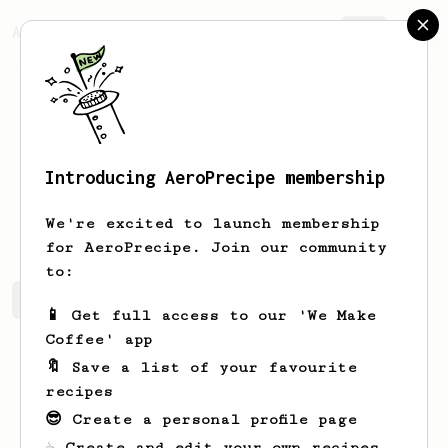
AeroPrecipe.
Join
Introducing AeroPrecipe membership
Dale
Cummerata
We're excited to launch membership
for AeroPrecipe. Join our community
to:
Dale's saved recipes
Recipes Dale has created
📱 Get full access to our 'We Make
Coffee' app
🔖 Save a list of your favourite
recipes
😎 Create a personal profile page
☕ Create and edit your own recipes