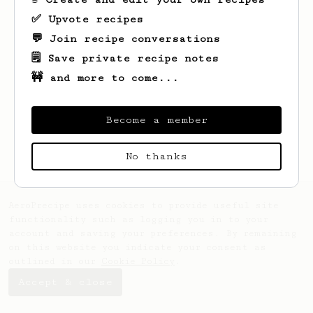
✅ Upvote recipes
💬 Join recipe conversations
🗒️ Save private recipe notes
🚧 and more to come...
Looks like
Dale
hasn't saved any recipes
yet.
Become a member
No thanks
AeroPrecipe uses cookies to provide useful site
functionality such as logging you in to your
account and saving your preferences. By remaining
on this website you indicate your consent as
outlined in our
Cookie Policy
.
Accept & close