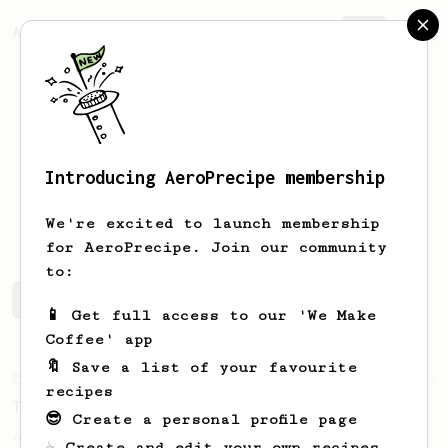
AeroPrecipe.
Join
Introducing AeroPrecipe membership
Dale
Hogan
We're excited to launch membership
for AeroPrecipe. Join our community
to:
Dale's saved recipes
Recipes Dale has created
📱 Get full access to our 'We Make
Coffee' app
🔖 Save a list of your favourite
From an Enthusiast
173
recipes
Two Big Cups - One Brew
😎 Create a personal profile page
AeroPress for 2! This recipe produces one
☕ Create and edit your own recipes