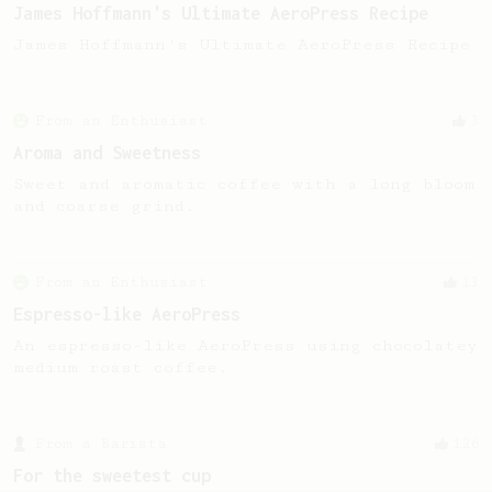
James Hoffmann's Ultimate AeroPress Recipe
James Hoffmann's Ultimate AeroPress Recipe
From an Enthusiast
3
Aroma and Sweetness
Sweet and aromatic coffee with a long bloom
and coarse grind.
From an Enthusiast
13
Espresso-like AeroPress
An espresso-like AeroPress using chocolatey
medium roast coffee.
From a Barista
126
For the sweetest cup