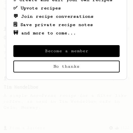
large cup of coffee, or enough to share
✅ Upvote recipes
with a friend :)
💬 Join recipe conversations
🗒️ Save private recipe notes
From a Barista
18
🚧 and more to come...
On the road with Stumptown
Learn how to brew your best AeroPress when
Become a member
you're on the road with help from the crew
at Stumptown.
No thanks
From a Barista
388
Tim Wendelboe
A simple AeroPress recipe for a filter like
coffee, as used in Tim Wendelboe cafe in
Oslo, Norway.
From a Barista
1123