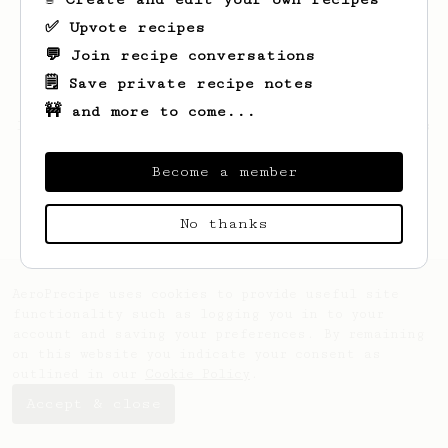
✅ Upvote recipes
💬 Join recipe conversations
🗒️ Save private recipe notes
🚧 and more to come...
Looks like
Dallin
hasn't saved any recipes
yet.
Become a member
No thanks
AeroPrecipe uses cookies to provide useful site
functionality such as logging you in to your
account and saving your preferences. By remaining
on this website you indicate your consent as
outlined in our
Cookie Policy
.
Accept & close