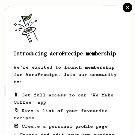
AeroPrecipe.
Join
Introducing AeroPrecipe membership
Dallin
Douglas
We're excited to launch membership
for AeroPrecipe. Join our community
to:
Dallin's saved recipes
Recipes Dallin has created
📱 Get full access to our 'We Make
Coffee' app
🔖 Save a list of your favourite
recipes
😎 Create a personal profile page
☕ Create and edit your own recipes