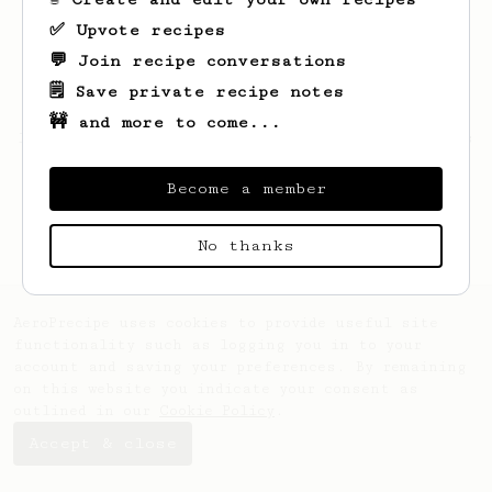
✅ Upvote recipes
💬 Join recipe conversations
🗒️ Save private recipe notes
🚧 and more to come...
Looks like
Dallin
hasn't saved any recipes
yet.
Become a member
No thanks
AeroPrecipe uses cookies to provide useful site
functionality such as logging you in to your
account and saving your preferences. By remaining
on this website you indicate your consent as
outlined in our
Cookie Policy
.
Accept & close