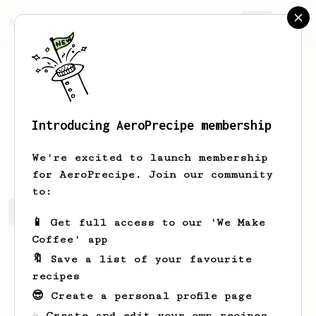
AeroPrecipe.
Join
Introducing AeroPrecipe membership
Dallin
Skiles-Douglas
We're excited to launch membership
for AeroPrecipe. Join our community
to:
Dallin's saved recipes
Recipes Dallin has created
📱 Get full access to our 'We Make
Coffee' app
🔖 Save a list of your favourite
recipes
😎 Create a personal profile page
☕ Create and edit your own recipes