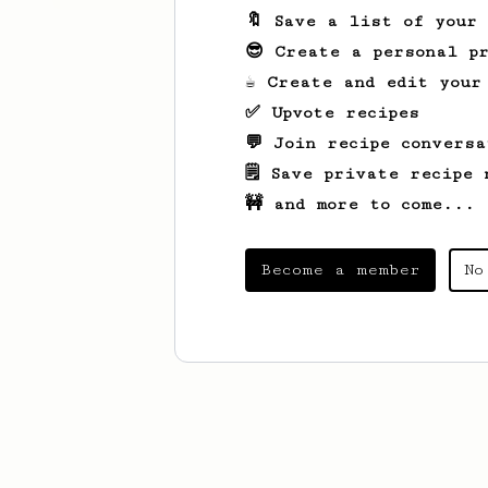
🔖 Save a list of your
😎 Create a personal pr
☕ Create and edit your
✅ Upvote recipes
💬 Join recipe conversa
🗒️ Save private recipe 
🚧 and more to come...
Become a member
No