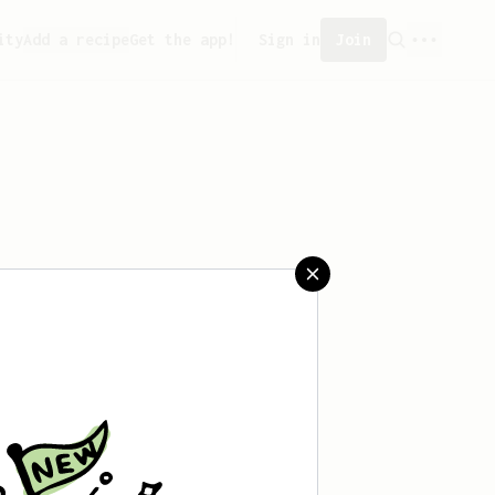
ity
Add a recipe
Get the app!
Sign in
Join
saved any recipes yet.