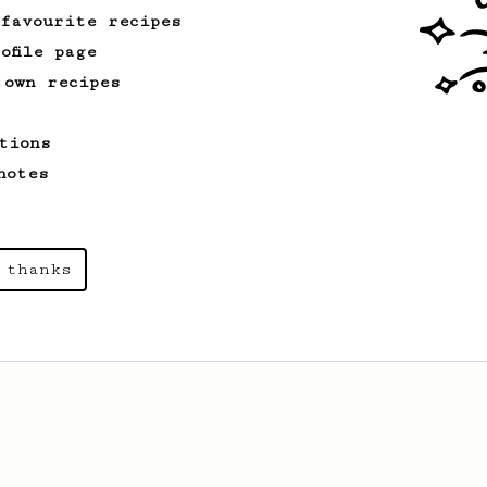
 favourite recipes
ofile page
 own recipes
tions
notes
 thanks