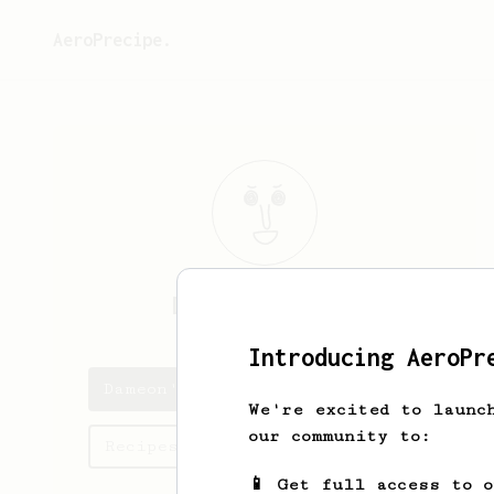
AeroPrecipe.
Dameon
Goodwin
Introducing AeroPr
Dameon's saved recipes
We're excited to launc
our community to:
Recipes Dameon has created
📱 Get full access to 