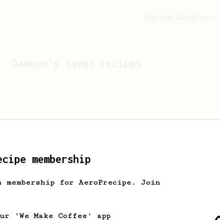
Feeling lucky?
Activ
Dameon
's saved recipes
ecipe membership
h membership for AeroPrecipe. Join
Looks like
Dameon
hasn't 
our 'We Make Coffee' app