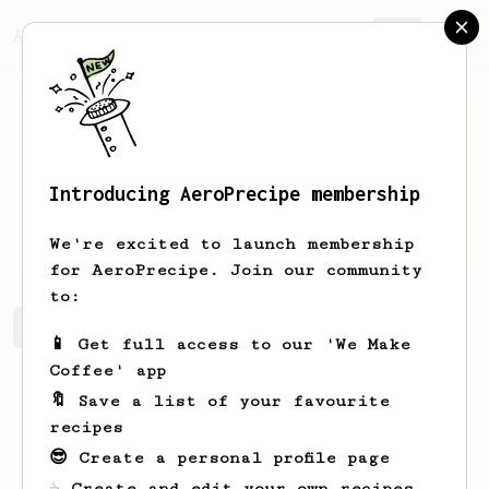
AeroPrecipe.
Join
Introducing AeroPrecipe membership
Damien
Hoffmann
We're excited to launch membership
for AeroPrecipe. Join our community
to:
Damien's saved recipes
Recipes Damien has created
📱 Get full access to our 'We Make
Coffee' app
🔖 Save a list of your favourite
recipes
😎 Create a personal profile page
☕ Create and edit your own recipes