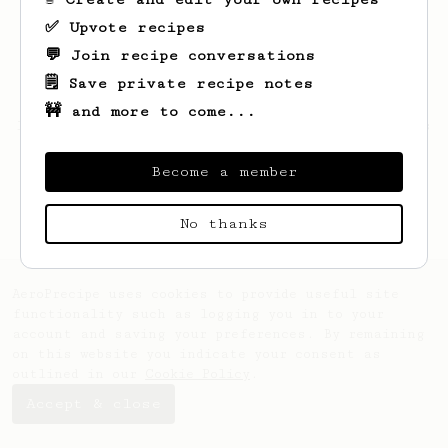
✅ Upvote recipes
💬 Join recipe conversations
🗒️ Save private recipe notes
🚧 and more to come...
Looks like
Damien
hasn't saved any recipes
yet.
Become a member
No thanks
AeroPrecipe uses cookies to provide useful site
functionality such as logging you in to your
account and saving your preferences. By remaining
on this website you indicate your consent as
outlined in our
Cookie Policy
.
Accept & close