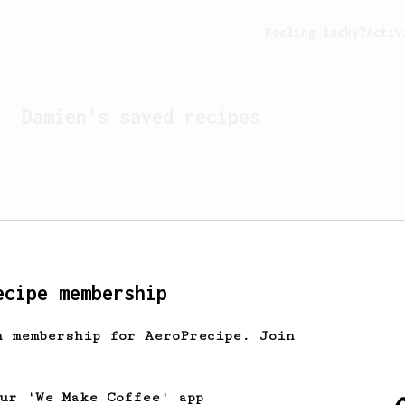
Feeling lucky?
Activ
Damien
's saved recipes
ecipe membership
h membership for AeroPrecipe. Join
Looks like
Damien
hasn't 
our 'We Make Coffee' app