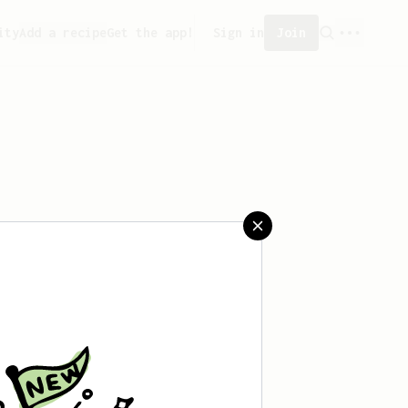
ity
Add a recipe
Get the app!
Sign in
Join
saved any recipes yet.