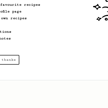
 favourite recipes
ofile page
 own recipes
tions
notes
 thanks