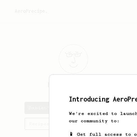
AeroPrecipe.
Damien
Pignaud
Introducing AeroPr
Damien's saved recipes
We're excited to launc
our community to:
Recipes Damien has created
📱 Get full access to 