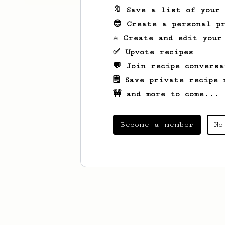
🔖 Save a list of your
😎 Create a personal pr
☕ Create and edit your
✅ Upvote recipes
💬 Join recipe conversa
🗒️ Save private recipe 
🚧 and more to come...
Become a member
No