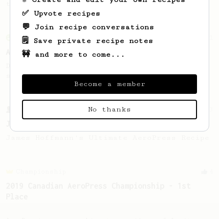
this clean, balanced and sweet cup.
✅ Upvote recipes
💬 Join recipe conversations
From an Enthusiast
261
🗒️ Save private recipe notes
AeroPress Iced Latte
🚧 and more to come...
Dark chocolate, sandalwood and umami
seaweed. Full bodied and gives a good kick!
Become a member
No thanks
From a Barista
1123
James Hoffmann's Ultimate AeroPress Recipe
James Hoffmann's Ultimate AeroPress Recipe
Championship
4
2019 Canadian AeroPress Championship - 1st
Place
Ply P’s winning method brings out juicy