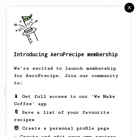
AeroPrecipe.
Join
Introducing AeroPrecipe membership
Damjan
Neshovski
We're excited to launch membership
for AeroPrecipe. Join our community
to:
Damjan's saved recipes
Recipes Damjan has created
📱 Get full access to our 'We Make
Coffee' app
🔖 Save a list of your favourite
From an Enthusiast
856
recipes
13g that makes you happy
😎 Create a personal profile page
Quick & simple. Guaranteed happiness with
☕ Create and edit your own recipes