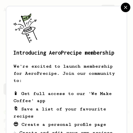
AeroPrecipe.
Join
Introducing AeroPrecipe membership
Dan
Beaver
We're excited to launch membership
for AeroPrecipe. Join our community
to:
Dan's saved recipes
Recipes Dan has created
📱 Get full access to our 'We Make
Coffee' app
🔖 Save a list of your favourite
From an Enthusiast
8
recipes
Fruity & Juicy Kenyan Coffee
😎 Create a personal profile page
Recipe to create a juicy cup with Kenyan
☕ Create and edit your own recipes