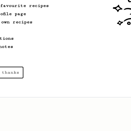
 favourite recipes
ofile page
 own recipes
tions
notes
 thanks