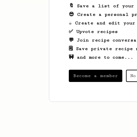
🔖 Save a list of your
😎 Create a personal pr
☕ Create and edit your
✅ Upvote recipes
💬 Join recipe conversa
🗒️ Save private recipe 
🚧 and more to come...
Become a member
No