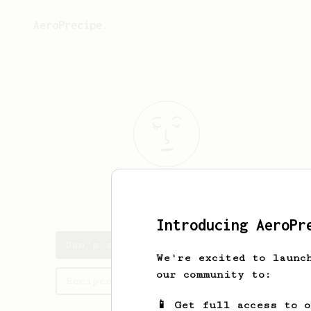
AeroPrecipe.
Dan
Disarra
Introducing AeroPr
Dan's saved recipes
We're excited to launc
our community to:
Recipes Dan has created
📱 Get full access to 