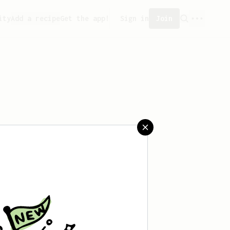
ity
Add a recipe
Get the app!
Sign in
Join