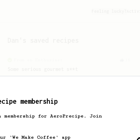
Feeling lucky?
Activ
Dan
's saved recipes
From an Enthusiast
16
Some serious gourmet s**t
A slow brew with minimal agitation
resulting in a delicious cup of coffee.
ecipe membership
h membership for AeroPrecipe. Join
our 'We Make Coffee' app