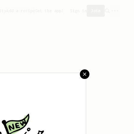
ity
Add a recipe
Get the app!
Sign in
Join
aved any recipes yet.