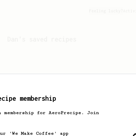
Feeling lucky?
Activ
Dan
's saved recipes
ecipe membership
h membership for AeroPrecipe. Join
Looks like
Dan
hasn't s
our 'We Make Coffee' app