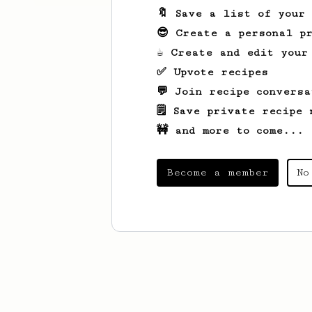
🔖 Save a list of your
😎 Create a personal pr
☕ Create and edit your
✅ Upvote recipes
💬 Join recipe conversa
🗒️ Save private recipe 
🚧 and more to come...
Become a member
No