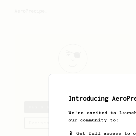
AeroPrecipe.
Dan
Platt
Introducing AeroPr
Dan's saved recipes
We're excited to launc
our community to:
Recipes Dan has created
📱 Get full access to 