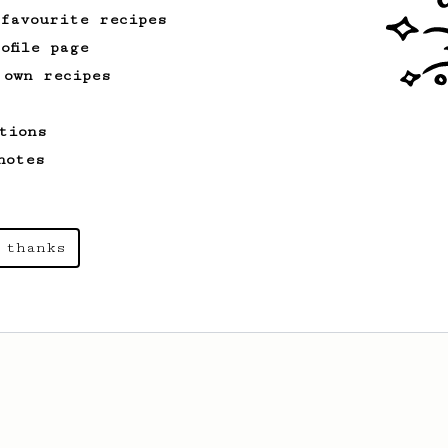
 favourite recipes
ofile page
 own recipes
tions
notes
 thanks