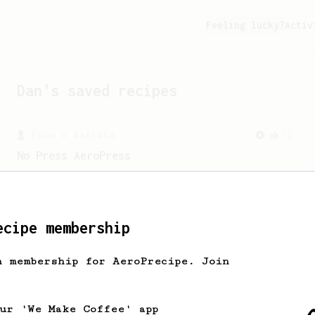
Feeling lucky?
Activ
Dan
's saved recipes
From a Barista
32
No Press AeroPress
AeroPress, without the press. Follow
along for a simple pour-over style
AeroPress recipe.
ecipe membership
From a Barista
41
h membership for AeroPrecipe. Join
Tyler's Bypass
A simple AeroPress recipe with 10-12%
bypass that produces a really nice cup.
our 'We Make Coffee' app