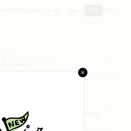
ity
Add a recipe
Get the app!
Sign in
Join
From an Enthusiast
10
The Funky 5
No stir, long steep recipe for anaerobic
fermented beans with rather subtle but
complex tasting notes.
From a Barista
21
Lance Hedrick - A Very Good AeroPress
Recipe and 3 Simple Tips
Lance offered 3 tips about brewing with