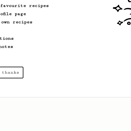
 favourite recipes
ofile page
 own recipes
From an Enthusiast
4
Mango Jambo
tions
This recipe tweaks Hoffmann’s technique
notes
with extra extraction, making fruity
coffees shine even more.
 thanks