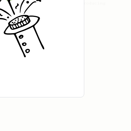
the AeroPress, including introducing
his new recipe.