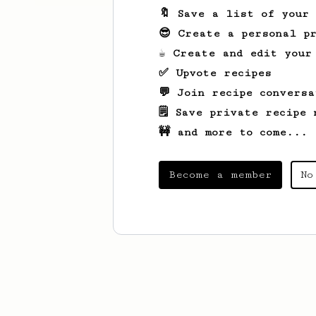
🔖 Save a list of your
😎 Create a personal pr
☕ Create and edit your
✅ Upvote recipes
💬 Join recipe conversa
🗒️ Save private recipe 
🚧 and more to come...
Become a member
No