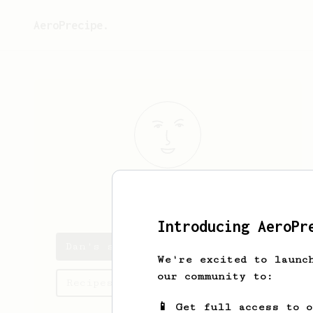
AeroPrecipe.
Dan
Sad
Introducing AeroPr
Dan's saved recipes
We're excited to launc
our community to:
Recipes Dan has created
📱 Get full access to 