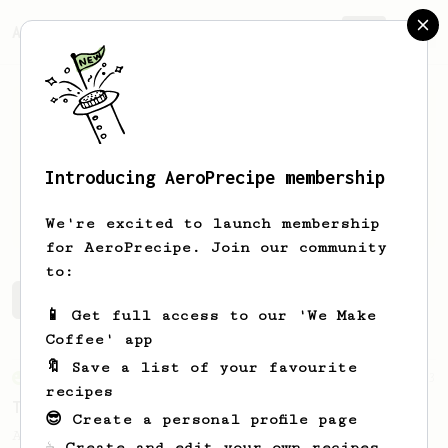
AeroPrecipe.
Join
Introducing AeroPrecipe membership
Dan
Speich
We're excited to launch membership
for AeroPrecipe. Join our community
to:
Dan's saved recipes
Recipes Dan has created
📱 Get full access to our 'We Make
Coffee' app
🔖 Save a list of your favourite
From an Enthusiast
173
recipes
Two Big Cups - One Brew
😎 Create a personal profile page
AeroPress for 2! This recipe produces one
☕ Create and edit your own recipes