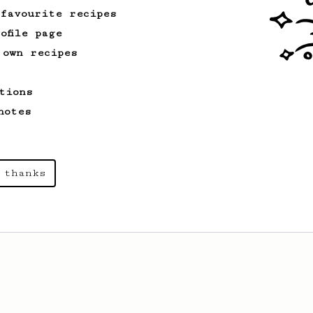
 favourite recipes
ofile page
 own recipes
tions
notes
 thanks