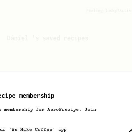
Feeling lucky?
Activ
Dániel
's saved recipes
ecipe membership
h membership for AeroPrecipe. Join
Looks like
Dániel
hasn't
our 'We Make Coffee' app