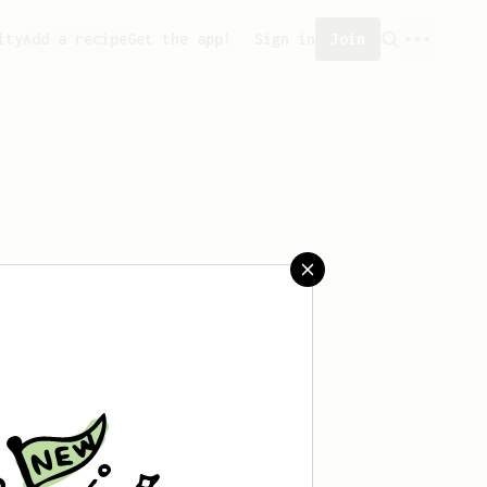
ity
Add a recipe
Get the app!
Sign in
Join
 saved any recipes yet.