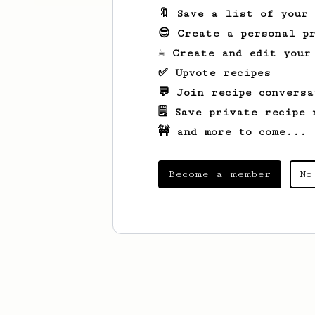
🔖 Save a list of your
😎 Create a personal pr
☕ Create and edit your
✅ Upvote recipes
💬 Join recipe conversa
🗒️ Save private recipe 
🚧 and more to come...
Become a member
No