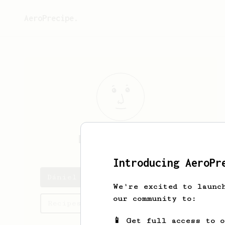
AeroPrecipe.
Dániel
Almássy
Introducing AeroPr
Dániel 's saved recipes
We're excited to launc
our community to:
Recipes Dániel has created
📱 Get full access to 