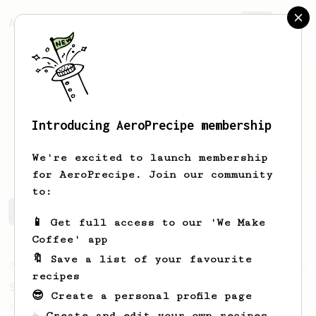
AeroPrecipe.
Join
Introducing AeroPrecipe membership
Daniel
Angeles
We're excited to launch membership
for AeroPrecipe. Join our community
to:
Daniel's saved recipes
Recipes Daniel has created
📱 Get full access to our 'We Make
Coffee' app
🔖 Save a list of your favourite
From an Enthusiast
8
recipes
Spanish Latte
😎 Create a personal profile page
A sweet and nutty iced coffee using the
☕ Create and edit your own recipes