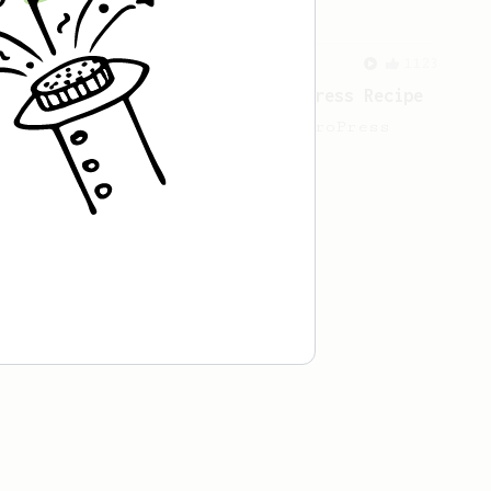
From a Barista
1123
James Hoffmann's Ultimate AeroPress Recipe
James Hoffmann's Ultimate AeroPress
Recipe