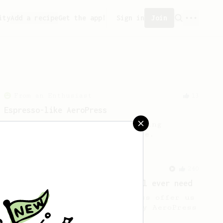
ity
Add a recipe
Get the app!
Sign in
Join
From an Enthusiast
13
Espresso-like AeroPress
An espresso-like AeroPress using
chocolatey medium roast coffee.
From a Barista
240
The only AeroPress recipe you'll ever need
The crew at The Coffee Compass offer us
a simple, versatile and tasty AeroPress
recipe.