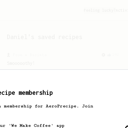
Feeling lucky?
Activ
Daniel
's saved recipes
From a Barista
292
Smooooothy!
Learn how to brew a sweet and balanced
cup of coffee.
ecipe membership
From an Enthusiast
261
AeroPress Iced Latte
h membership for AeroPrecipe. Join
Dark chocolate, sandalwood and umami
seaweed. Full bodied and gives a good
kick!
our 'We Make Coffee' app