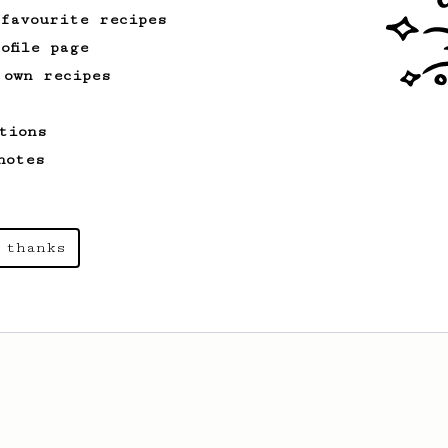
 favourite recipes
ofile page
From a Barista
388
 own recipes
Tim Wendelboe
A simple AeroPress recipe for a filter
tions
like coffee, as used in Tim Wendelboe
cafe in Oslo, Norway.
notes
 thanks