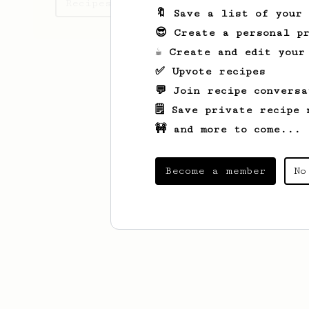
Recipes Daniel has created
🔖 Save a list of your
😎 Create a personal pr
☕ Create and edit your
✅ Upvote recipes
💬 Join recipe conversa
🗒️ Save private recipe 
🚧 and more to come...
Become a member
No