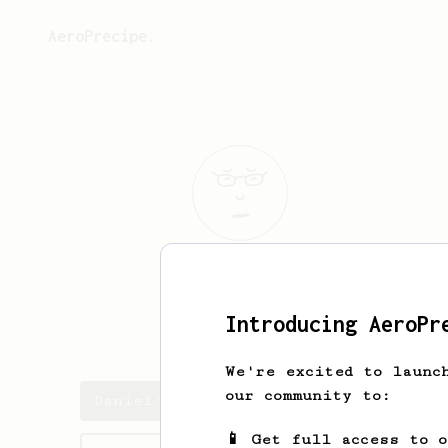
AeroPrecipe.
Daniel
Buhat
Introducing AeroPr
danielbuhat
We're excited to launc
our community to:
Daniel's saved recipes
📱 Get full access to 