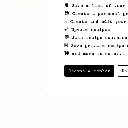
🔖 Save a list of your
😎 Create a personal pr
☕ Create and edit your
✅ Upvote recipes
💬 Join recipe conversa
🗒️ Save private recipe 
🚧 and more to come...
Become a member
No