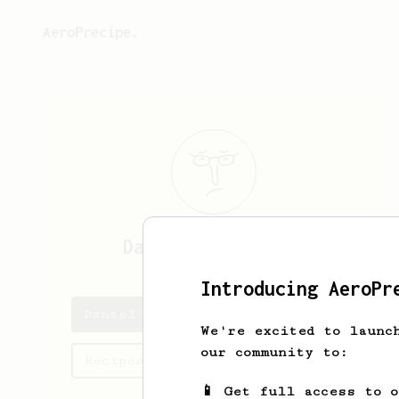
AeroPrecipe.
Daniel
Cartwright
Introducing AeroPr
Daniel's saved recipes
We're excited to launc
our community to:
Recipes Daniel has created
📱 Get full access to 