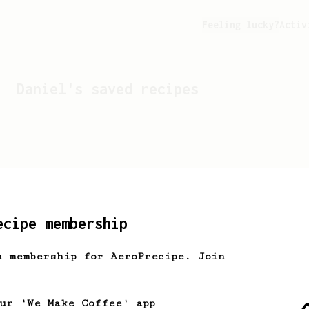
Feeling lucky?
Activ
Daniel
's saved recipes
ecipe membership
h membership for AeroPrecipe. Join
Looks like
Daniel
hasn't 
our 'We Make Coffee' app