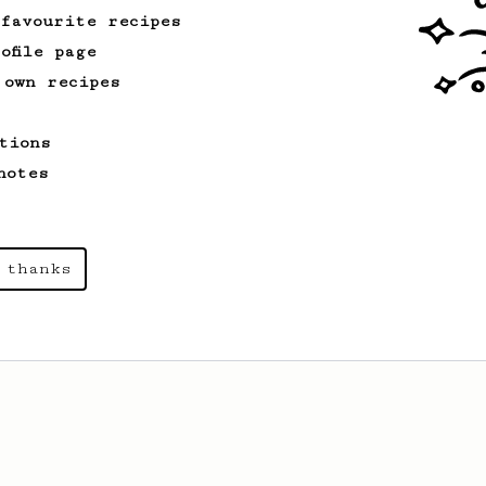
 favourite recipes
ofile page
 own recipes
tions
notes
 thanks