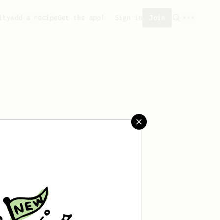
ity
Add a recipe
Get the app!
Sign in
Join
saved any recipes yet.