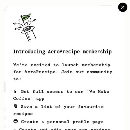
AeroPrecipe.
Join
Introducing AeroPrecipe membership
Daniel
Figueroa
We're excited to launch membership
for AeroPrecipe. Join our community
to:
Daniel's saved recipes
Recipes Daniel has created
📱 Get full access to our 'We Make
Coffee' app
🔖 Save a list of your favourite
From an Enthusiast
79
recipes
Rule of Thirds
😎 Create a personal profile page
A simple AeroPress recipe, for all coffees
☕ Create and edit your own recipes