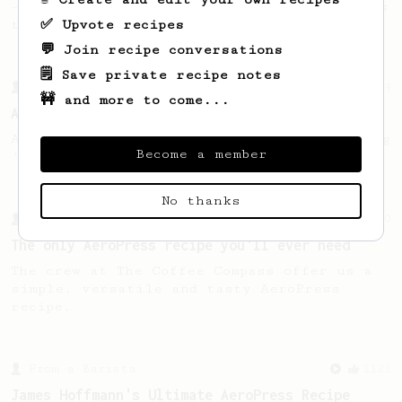
- good to use as a benchmark for a coffee's
✅ Upvote recipes
taste and flavour notes.
💬 Join recipe conversations
🗒️ Save private recipe notes
From a Barista
134
🚧 and more to come...
AeroPress Espresso
A great recipe to use as a base for brewing
Become a member
'espresso' type coffee on the Aeropress
No thanks
From a Barista
240
The only AeroPress recipe you'll ever need
The crew at The Coffee Compass offer us a
simple, versatile and tasty AeroPress
recipe.
From a Barista
1123
James Hoffmann's Ultimate AeroPress Recipe