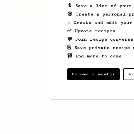
🔖 Save a list of your
😎 Create a personal pr
☕ Create and edit your
✅ Upvote recipes
💬 Join recipe conversa
🗒️ Save private recipe 
🚧 and more to come...
Become a member
No