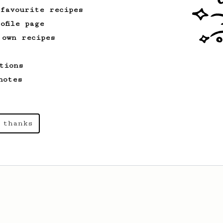
 favourite recipes
ofile page
 own recipes
tions
notes
 thanks