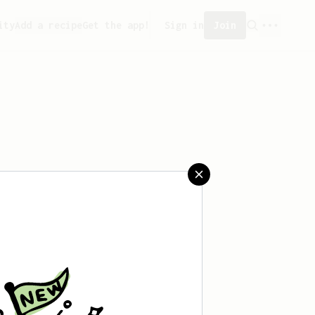
ity
Add a recipe
Get the app!
Sign in
Join