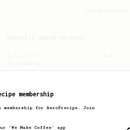
Feeling lucky?
Activ
Daniel
's saved recipes
From a Barista
388
Tim Wendelboe
A simple AeroPress recipe for a filter
like coffee, as used in Tim Wendelboe
cafe in Oslo, Norway.
ecipe membership
h membership for AeroPrecipe. Join
our 'We Make Coffee' app