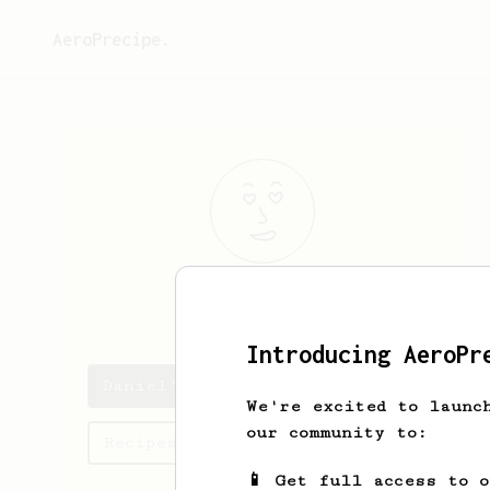
AeroPrecipe.
Daniel
Fortes
Introducing AeroPr
Daniel's saved recipes
We're excited to launc
our community to:
Recipes Daniel has created
📱 Get full access to 