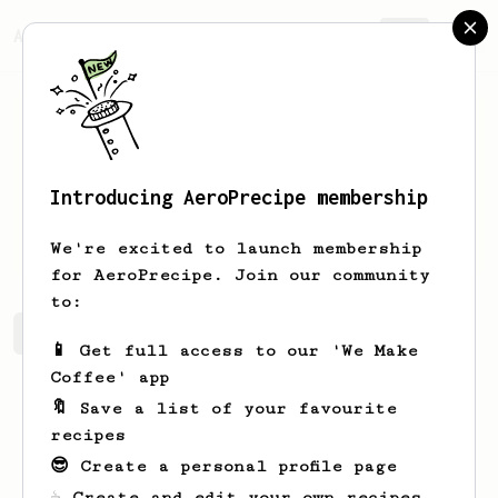
AeroPrecipe.
Join
Introducing AeroPrecipe membership
Daniel
Giesse Solnik
We're excited to launch membership
for AeroPrecipe. Join our community
to:
Daniel's saved recipes
Recipes Daniel has created
📱 Get full access to our 'We Make
Coffee' app
🔖 Save a list of your favourite
recipes
😎 Create a personal profile page
☕ Create and edit your own recipes