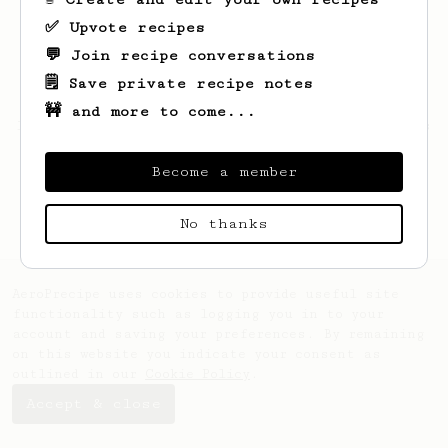
✅ Upvote recipes
💬 Join recipe conversations
🗒️ Save private recipe notes
🚧 and more to come...
Looks like
Daniel
hasn't saved any recipes
yet.
Become a member
No thanks
AeroPrecipe uses cookies to provide useful site
functionality such as logging you in to your
account and saving your preferences. By remaining
on this website you indicate your consent as
outlined in our
Cookie Policy
.
Accept & close