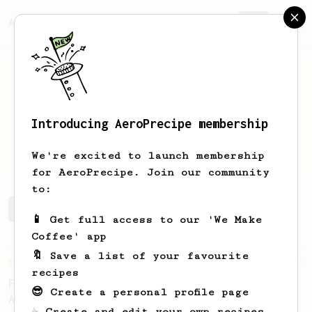
AeroPrecipe.
Join
Introducing AeroPrecipe membership
Daniel
Guirola Paganini
We're excited to launch membership
for AeroPrecipe. Join our community
to:
Daniel's saved recipes
Recipes Daniel has created
📱 Get full access to our 'We Make
Coffee' app
🔖 Save a list of your favourite
From an Enthusiast
7
recipes
Fruity Acidity - An AeroPress Recipe for
😎 Create a personal profile page
African Naturals
☕ Create and edit your own recipes