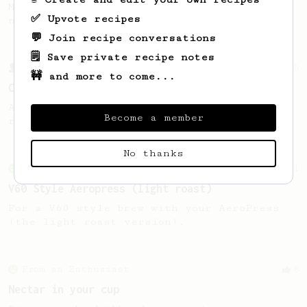
My personal favourite for fruity and
✅ Upvote recipes
natural processed coffees from Africa.
💬 Join recipe conversations
🗒️ Save private recipe notes
From a Barista
15
🚧 and more to come...
Coffeefusion AeroPress recipe
An interesting AeroPress recipe bloomed in
Become a member
room temperature water.
No thanks
From an Enthusiast
151
V60 Style Aeropress (light roast)
For a V60 style brew with your AeroPress
(the light roast version).
From an Enthusiast
8
Nectar in your cup