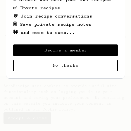
✅ Upvote recipes
💬 Join recipe conversations
🗒️ Save private recipe notes
🚧 and more to come...
Looks like
Daniel
hasn't saved any recipes
yet.
Become a member
No thanks
AeroPrecipe uses cookies to provide useful site
functionality such as logging you in to your
account and saving your preferences. By remaining
on this website you indicate your consent as
outlined in our
Cookie Policy
.
Accept & close