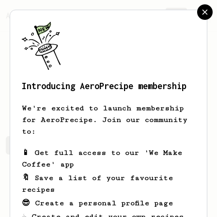
AeroPrecipe.
Join
Introducing AeroPrecipe membership
Daniel
Higham
We're excited to launch membership
for AeroPrecipe. Join our community
to:
Daniel's saved recipes
Recipes Daniel has created
📱 Get full access to our 'We Make
Coffee' app
🔖 Save a list of your favourite
recipes
😎 Create a personal profile page
☕ Create and edit your own recipes