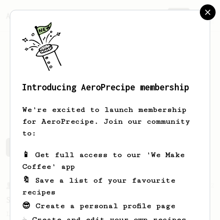
AeroPrecipe.
Join
Introducing AeroPrecipe membership
Daniel
Hodde
We're excited to launch membership
for AeroPrecipe. Join our community
to:
Daniel's saved recipes
Recipes Daniel has created
📱 Get full access to our 'We Make
Coffee' app
🔖 Save a list of your favourite
From a Barista
292
recipes
Smooooothy!
😎 Create a personal profile page
Learn how to brew a sweet and balanced cup
☕ Create and edit your own recipes