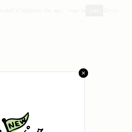
ity
Add a recipe
Get the app!
Sign in
Join
saved any recipes yet.