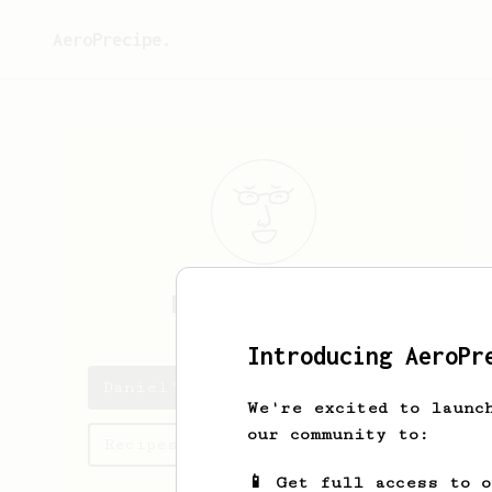
AeroPrecipe.
Daniel
Klinger
Introducing AeroPr
Daniel's saved recipes
We're excited to launc
our community to:
Recipes Daniel has created
📱 Get full access to 