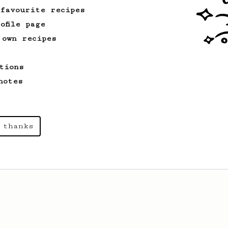
 favourite recipes
ofile page
 own recipes
tions
notes
 thanks