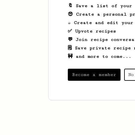
🔖 Save a list of your
😎 Create a personal pr
☕ Create and edit your
✅ Upvote recipes
💬 Join recipe conversa
🗒️ Save private recipe 
🚧 and more to come...
Become a member
No