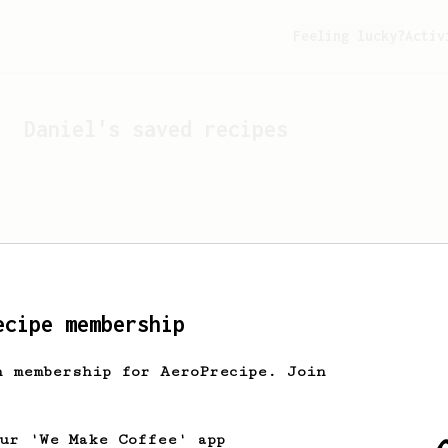
Feeling lucky?
Activ
Daniel
's saved recipes
ecipe membership
h membership for AeroPrecipe. Join
Looks like
Daniel
hasn't 
our 'We Make Coffee' app