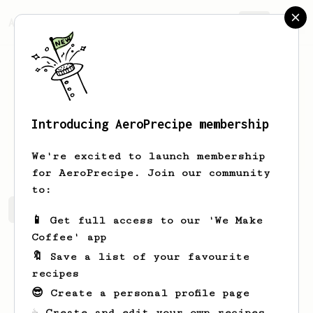
AeroPrecipe.
Join
Introducing AeroPrecipe membership
Daniel
Macich
We're excited to launch membership
for AeroPrecipe. Join our community
to:
Daniel's saved recipes
Recipes Daniel has created
📱 Get full access to our 'We Make
Coffee' app
🔖 Save a list of your favourite
recipes
😎 Create a personal profile page
☕ Create and edit your own recipes