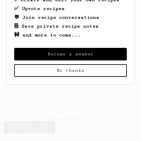
✅ Upvote recipes
💬 Join recipe conversations
🗒️ Save private recipe notes
🚧 and more to come...
Looks like
Daniel
hasn't saved any recipes
yet.
Become a member
No thanks
AeroPrecipe uses cookies to provide useful site
functionality such as logging you in to your
account and saving your preferences. By remaining
on this website you indicate your consent as
outlined in our
Cookie Policy
.
Accept & close