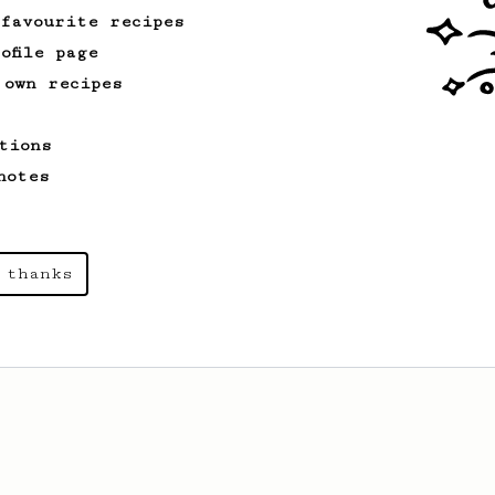
 favourite recipes
ofile page
 own recipes
tions
notes
 thanks