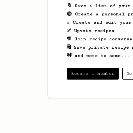
🔖 Save a list of your
😎 Create a personal pr
☕ Create and edit your
✅ Upvote recipes
💬 Join recipe conversa
🗒️ Save private recipe 
🚧 and more to come...
Become a member
No