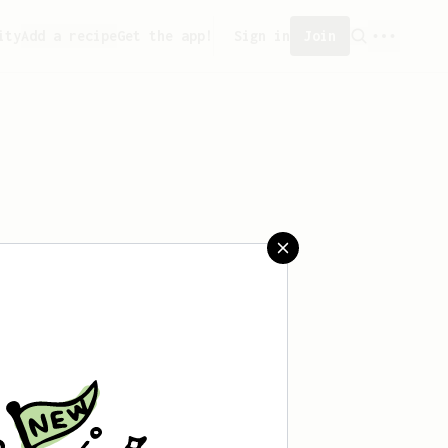
ity
Add a recipe
Get the app!
Sign in
Join
saved any recipes yet.