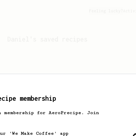
Feeling lucky?
Activ
Daniel
's saved recipes
ecipe membership
h membership for AeroPrecipe. Join
Looks like
Daniel
hasn't 
our 'We Make Coffee' app