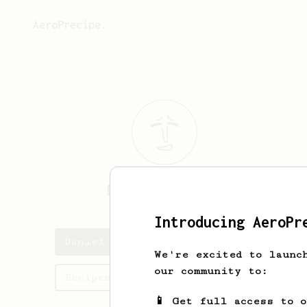
AeroPrecipe.
Daniel
Militao
Introducing AeroPr
Daniel's saved recipes
We're excited to launc
our community to:
Recipes Daniel has created
📱 Get full access to 