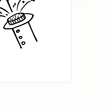
with this clean, balanced and sweet
cup.