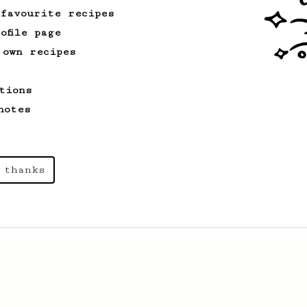
Recipe
 favourite recipes
ofile page
 own recipes
tions
notes
 thanks