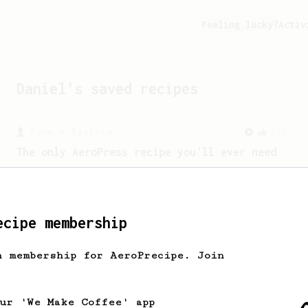
Feeling lucky?
Activ
Daniel
's saved recipes
From a Barista
240
The only AeroPress recipe you'll ever need
The crew at The Coffee Compass offer us
a simple, versatile and tasty AeroPress
recipe.
ecipe membership
h membership for AeroPrecipe. Join
From a Barista
1123
James Hoffmann's Ultimate AeroPress Recipe
James Hoffmann's Ultimate AeroPress
our 'We Make Coffee' app