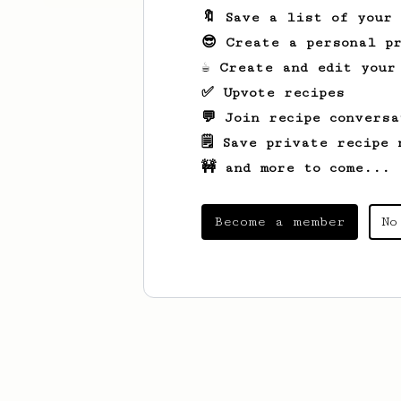
🔖 Save a list of your
😎 Create a personal pr
☕ Create and edit your
✅ Upvote recipes
💬 Join recipe conversa
🗒️ Save private recipe 
🚧 and more to come...
Become a member
No