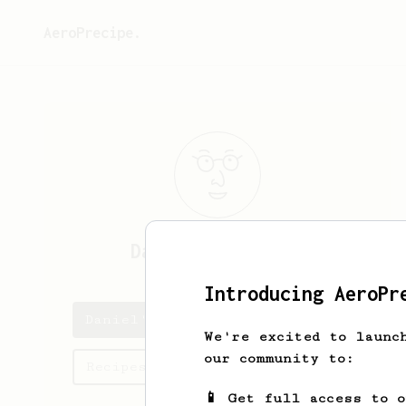
AeroPrecipe.
Daniel
Morandini
Introducing AeroPr
Daniel's saved recipes
We're excited to launc
our community to:
Recipes Daniel has created
📱 Get full access to 