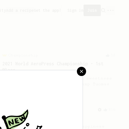
ity
Add a recipe
Get the app!
Sign in
Join
Championship
58
2021 World AeroPress Championship - 1st
Place
A balanced cup of acidity and sweetness
developed by the 2021 WAC Champ Tuomas
Merikanto.
From an Enthusiast
856
13g that makes you happy
Quick & simple. Guaranteed happiness