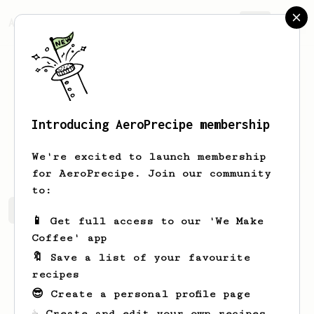
AeroPrecipe.
Join
Introducing AeroPrecipe membership
Daniel
Morgan
We're excited to launch membership
for AeroPrecipe. Join our community
to:
Daniel's saved recipes
Recipes Daniel has created
📱 Get full access to our 'We Make
Coffee' app
🔖 Save a list of your favourite
recipes
😎 Create a personal profile page
☕ Create and edit your own recipes