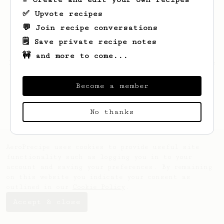
✅ Upvote recipes
💬 Join recipe conversations
🗒️ Save private recipe notes
🚧 and more to come...
Looks like
Daniel
hasn't saved any recipes
yet.
Become a member
No thanks
AeroPrecipe uses cookies to provide useful site
functionality such as logging you in to your
account and saving your preferences. By remaining
on this website you indicate your consent as
outlined in our
Cookie Policy
.
Accept & close