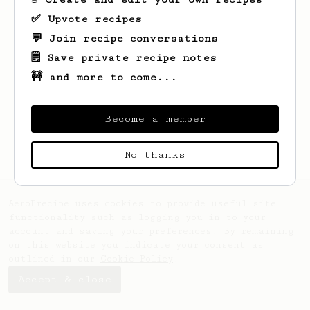
✅ Upvote recipes
💬 Join recipe conversations
🗒️ Save private recipe notes
🚧 and more to come...
Looks like
Daniel
hasn't created any
recipes yet.
Become a member
No thanks
AeroPrecipe uses cookies to provide useful site
functionality such as logging you in to your
account and saving your preferences. By remaining
on this website you indicate your consent as
outlined in our
Cookie Policy
.
Accept & close