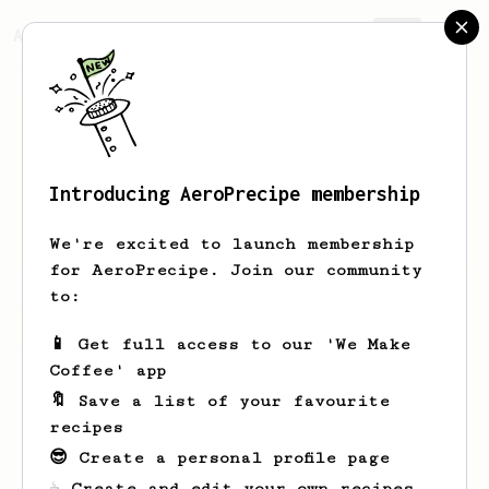
AeroPrecipe.
Join
Introducing AeroPrecipe membership
Daniel
Morgan
We're excited to launch membership
for AeroPrecipe. Join our community
to:
Daniel's saved recipes
Recipes Daniel has created
📱 Get full access to our 'We Make
Coffee' app
🔖 Save a list of your favourite
recipes
😎 Create a personal profile page
☕ Create and edit your own recipes