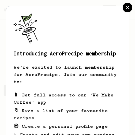
AeroPrecipe.
Join
Introducing AeroPrecipe membership
daniel
munger
We're excited to launch membership
for AeroPrecipe. Join our community
to:
daniel's saved recipes
Recipes daniel has created
📱 Get full access to our 'We Make
Coffee' app
🔖 Save a list of your favourite
recipes
😎 Create a personal profile page
☕ Create and edit your own recipes