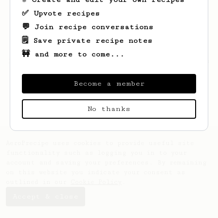
✅ Upvote recipes
💬 Join recipe conversations
🗒️ Save private recipe notes
🚧 and more to come...
Looks like
daniel
hasn't saved any recipes
yet.
Become a member
No thanks
AeroPrecipe uses cookies to provide useful site
functionality such as logging you in to your
account and saving your preferences. By remaining
on this website you indicate your consent as
outlined in our
Cookie Policy
.
Accept & close