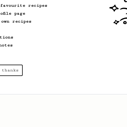
 favourite recipes
ofile page
 own recipes
tions
notes
 thanks