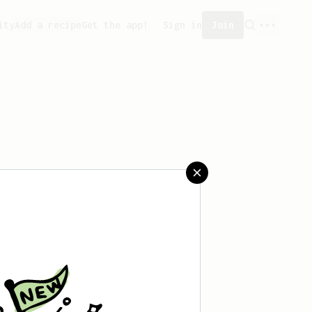
ity
Add a recipe
Get the app!
Sign in
Join
saved any recipes yet.