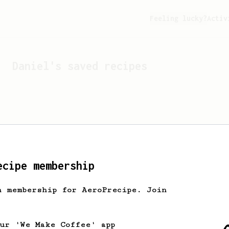
Feeling lucky?
Activ
Daniel
's saved recipes
ecipe membership
h membership for AeroPrecipe. Join
Looks like
Daniel
hasn't 
our 'We Make Coffee' app