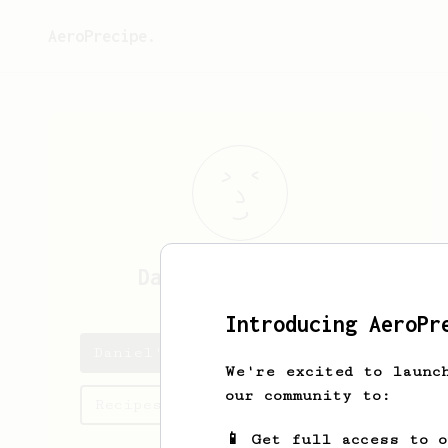
AeroPrecipe.
Daniel
O'Sullivan
Introducing AeroPr
Daniel's saved recipes
We're excited to launc
our community to:
Recipes Daniel has created
📱 Get full access to 