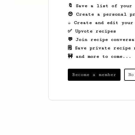
🔖 Save a list of your
😎 Create a personal pr
☕ Create and edit your
✅ Upvote recipes
💬 Join recipe conversa
🗒️ Save private recipe 
🚧 and more to come...
Become a member
No