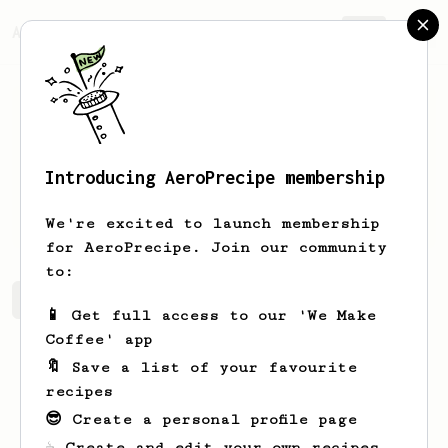
AeroPrecipe.
Join
Introducing AeroPrecipe membership
Daniel
Pham
We're excited to launch membership
for AeroPrecipe. Join our community
to:
Daniel's saved recipes
Recipes Daniel has created
📱 Get full access to our 'We Make
Coffee' app
🔖 Save a list of your favourite
recipes
😎 Create a personal profile page
☕ Create and edit your own recipes