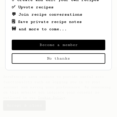
✅ Upvote recipes
💬 Join recipe conversations
🗒️ Save private recipe notes
🚧 and more to come...
Looks like
Daniel
hasn't saved any recipes
yet.
Become a member
No thanks
AeroPrecipe uses cookies to provide useful site
functionality such as logging you in to your
account and saving your preferences. By remaining
on this website you indicate your consent as
outlined in our
Cookie Policy
.
Accept & close