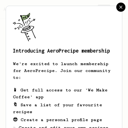
AeroPrecipe.
Join
Introducing AeroPrecipe membership
Daniel
Simone
We're excited to launch membership
🌐Site/Blog/WhatsApp on the link👇 ☕
for AeroPrecipe. Join our community
Your Specialty Coffee Store direct from
to:
producers 🏆+ 25 BRANDS⚖️ FAIR TRADE ✈️We
ship fresh toasted coffee for all 🌎
📱 Get full access to our 'We Make
linktr.ee/cafeespecialbrasil
Coffee' app
🔖 Save a list of your favourite
cafeespecialbrasil.net.br
recipes
cafeespecialbrasil.net.br
😎 Create a personal profile page
cafeespecialbrasil.net.br/
☕ Create and edit your own recipes