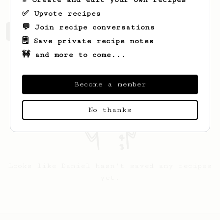
✅ Upvote recipes
💬 Join recipe conversations
Daniel's saved recipes
Recipes Daniel has created
🗒️ Save private recipe notes
🚧 and more to come...
Become a member
No thanks
Looks like
Daniel
hasn't saved any recipes
yet.