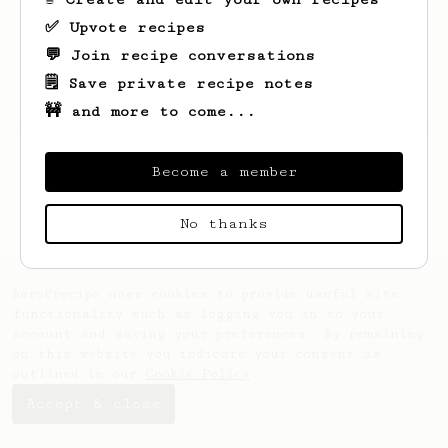
✅ Upvote recipes
💬 Join recipe conversations
🗒️ Save private recipe notes
🚧 and more to come...
Looks like
Daniel
hasn't saved any recipes
yet.
Become a member
No thanks
AeroPrecipe uses cookies to provide useful site
functionality such as logging you in to your
account and saving your preferences. By remaining
on this website you indicate your consent as
outlined in our
Cookie Policy
.
Accept & close