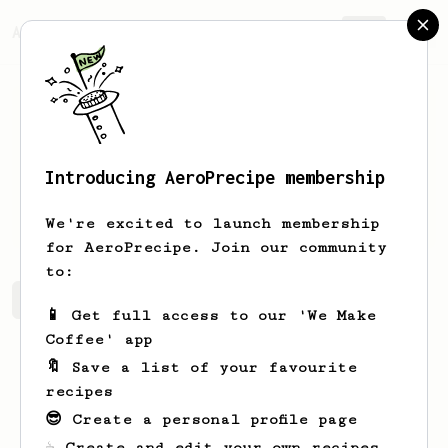
AeroPrecipe.
Join
Introducing AeroPrecipe membership
Daniel
Smith
We're excited to launch membership
for AeroPrecipe. Join our community
to:
Daniel's saved recipes
Recipes Daniel has created
📱 Get full access to our 'We Make
Coffee' app
🔖 Save a list of your favourite
recipes
😎 Create a personal profile page
☕ Create and edit your own recipes