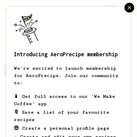
AeroPrecipe.
Join
Daniel
Šulc
Introducing AeroPrecipe membership
We're excited to launch membership
Daniel's saved recipes
Recipes Daniel has created
for AeroPrecipe. Join our community
to:
📱 Get full access to our 'We Make
Coffee' app
🔖 Save a list of your favourite
recipes
😎 Create a personal profile page
☕ Create and edit your own recipes