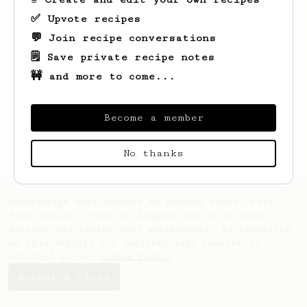
✅ Upvote recipes
💬 Join recipe conversations
Looks like
Daniel
hasn't saved any recipes
yet.
🗒️ Save private recipe notes
🚧 and more to come...
Become a member
No thanks
AeroPrecipe uses cookies to provide useful site
functionality such as logging you in to your
account and saving your preferences. By remaining
on this website you indicate your consent as
outlined in our
Cookie Policy
.
Accept & close