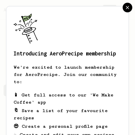
AeroPrecipe.
Join
Introducing AeroPrecipe membership
Daniel
Sullivan
We're excited to launch membership
for AeroPrecipe. Join our community
to:
Daniel's saved recipes
Recipes Daniel has created
📱 Get full access to our 'We Make
Coffee' app
🔖 Save a list of your favourite
recipes
😎 Create a personal profile page
☕ Create and edit your own recipes