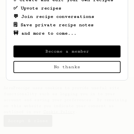
✅ Upvote recipes
💬 Join recipe conversations
🗒️ Save private recipe notes
🚧 and more to come...
Looks like
Daniel
hasn't saved any recipes
yet.
Become a member
No thanks
AeroPrecipe uses cookies to provide useful site
functionality such as logging you in to your
account and saving your preferences. By remaining
on this website you indicate your consent as
outlined in our
Cookie Policy
.
Accept & close