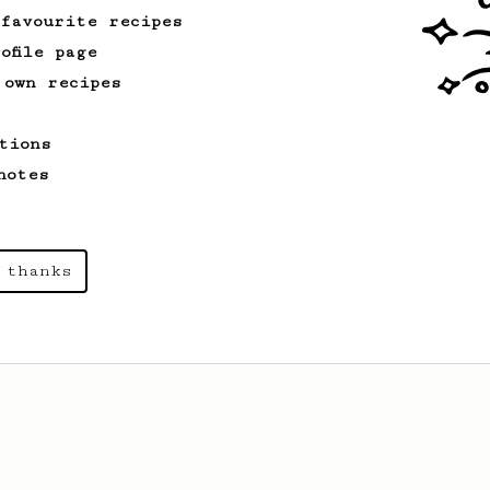
 favourite recipes
ofile page
 own recipes
tions
notes
 thanks