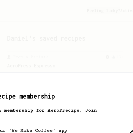
Feeling lucky?
Activ
Daniel
's saved recipes
From a Barista
134
AeroPress Espresso
A great recipe to use as a base for
brewing 'espresso' type coffee on the
Aeropress
ecipe membership
h membership for AeroPrecipe. Join
our 'We Make Coffee' app