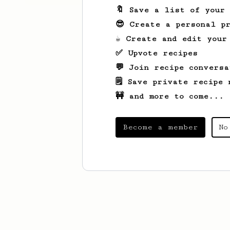
🔖 Save a list of your
😎 Create a personal pr
☕ Create and edit your
✅ Upvote recipes
💬 Join recipe conversa
🗒️ Save private recipe 
🚧 and more to come...
Become a member
No