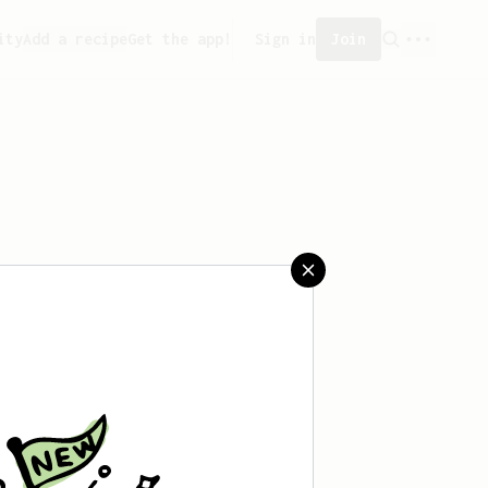
ity
Add a recipe
Get the app!
Sign in
Join