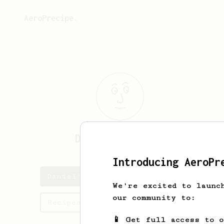
AeroPrecipe.
Daniel
Tremblay
Introducing AeroPr
Daniel's saved recipes
We're excited to launc
our community to:
Recipes Daniel has created
📱 Get full access to 