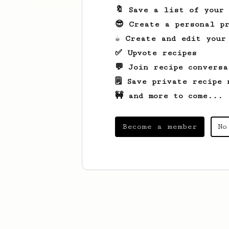
🔖 Save a list of your
😎 Create a personal pr
☕ Create and edit your
✅ Upvote recipes
💬 Join recipe conversa
🗒️ Save private recipe 
🚧 and more to come...
Become a member
No