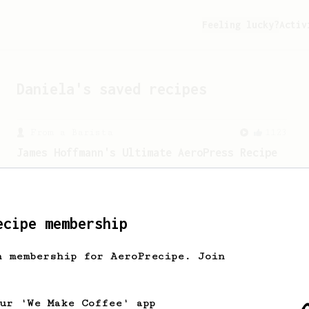
Feeling lucky?
Activ
Daniela
's saved recipes
From a Barista
1123
James Hoffmann's Ultimate AeroPress Recipe
James Hoffmann's Ultimate AeroPress
Recipe
ecipe membership
h membership for AeroPrecipe. Join
our 'We Make Coffee' app