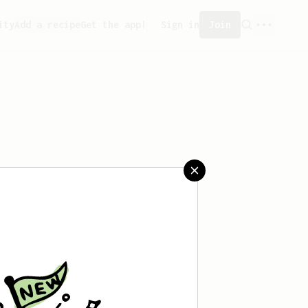
ity
Add a recipe
Get the app!
Sign in
Join