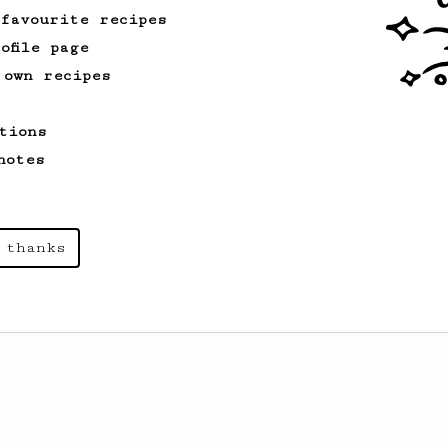
 favourite recipes
ofile page
 own recipes
tions
notes
 thanks