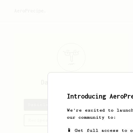
AeroPrecipe.
Daniela
Anastasia
Introducing AeroPr
Daniela's saved recipes
We're excited to launc
our community to:
Recipes Daniela has created
📱 Get full access to 