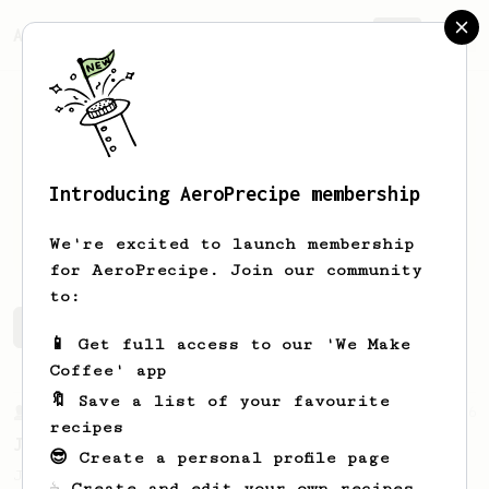
AeroPrecipe.
Join
Introducing AeroPrecipe membership
Daniil
Kalenkovich
We're excited to launch membership
for AeroPrecipe. Join our community
to:
Daniil's saved recipes
Recipes Daniil has created
📱 Get full access to our 'We Make
Coffee' app
🔖 Save a list of your favourite
From a Barista
546
recipes
James Hoffmann
😎 Create a personal profile page
James Hoffmann's AeroPress recipe for
☕ Create and edit your own recipes