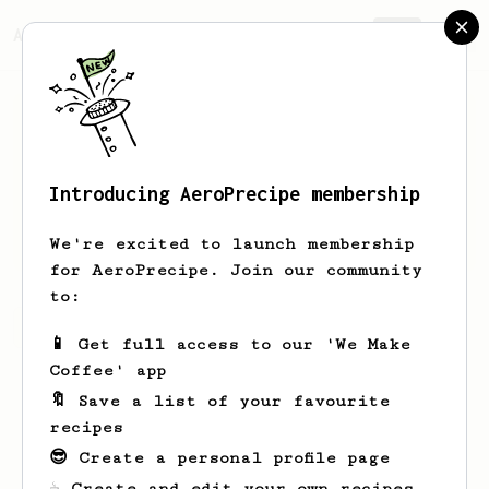
AeroPrecipe.
Join
Introducing AeroPrecipe membership
Daniil
Thompson
We're excited to launch membership
for AeroPrecipe. Join our community
to:
Daniil's saved recipes
Recipes Daniil has created
📱 Get full access to our 'We Make
Coffee' app
🔖 Save a list of your favourite
recipes
😎 Create a personal profile page
☕ Create and edit your own recipes