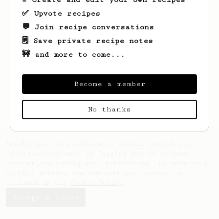
✅ Upvote recipes
💬 Join recipe conversations
🗒️ Save private recipe notes
🚧 and more to come...
Looks like
Daniil
hasn't created any
recipes yet.
Become a member
No thanks
AeroPrecipe uses cookies to provide useful site
functionality such as logging you in to your
account and saving your preferences. By remaining
on this website you indicate your consent as
outlined in our
Cookie Policy
.
Accept & close