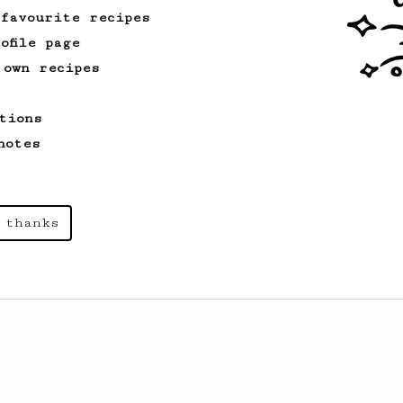
 favourite recipes
ofile page
 own recipes
tions
notes
 thanks