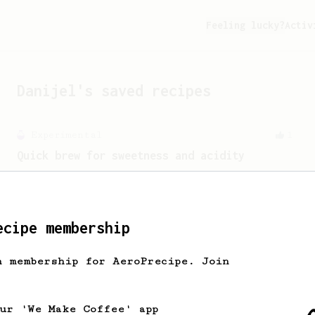
Feeling lucky?
Activ
Danijel
's saved recipes
Experimental
1
Quick brew for sweetness and acidity
A quick way for one delicious cup.
ecipe membership
h membership for AeroPrecipe. Join
our 'We Make Coffee' app