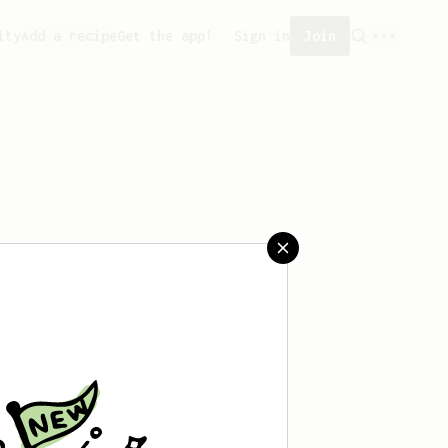
ity
Add a recipe
Get the app!
Sign in
Join