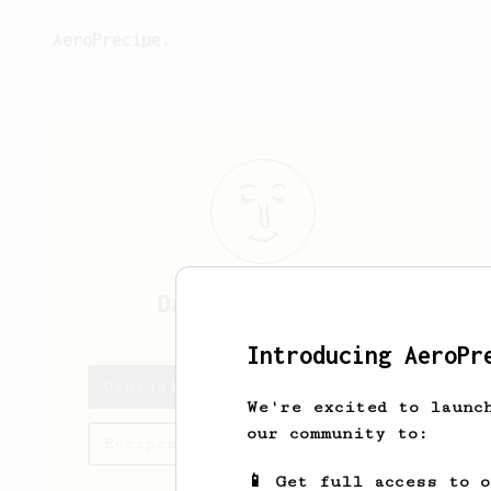
AeroPrecipe.
Danijel
Šalković
Introducing AeroPr
Danijel's saved recipes
We're excited to launc
our community to:
Recipes Danijel has created
📱 Get full access to 