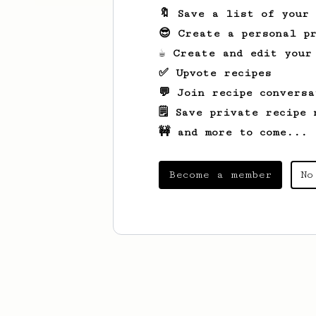
🔖 Save a list of your
😎 Create a personal pr
☕ Create and edit your
✅ Upvote recipes
💬 Join recipe conversa
🗒️ Save private recipe 
🚧 and more to come...
Become a member
No