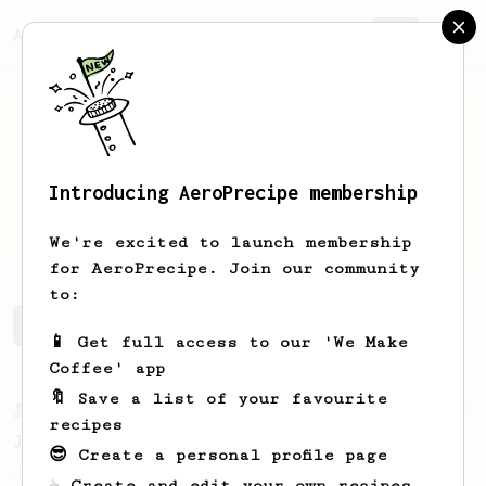
AeroPrecipe.
Join
Introducing AeroPrecipe membership
Danilo
Gonzalez
We're excited to launch membership
for AeroPrecipe. Join our community
to:
Danilo's saved recipes
Recipes Danilo has created
📱 Get full access to our 'We Make
Coffee' app
🔖 Save a list of your favourite
From a Barista
1123
recipes
James Hoffmann's Ultimate AeroPress Recipe
😎 Create a personal profile page
James Hoffmann's Ultimate AeroPress Recipe
☕ Create and edit your own recipes