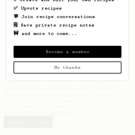
✅ Upvote recipes
💬 Join recipe conversations
🗒️ Save private recipe notes
🚧 and more to come...
Become a member
No thanks
AeroPrecipe uses cookies to provide useful site
functionality such as logging you in to your
account and saving your preferences. By remaining
on this website you indicate your consent as
outlined in our
Cookie Policy
.
Accept & close