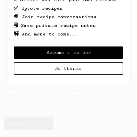
✅ Upvote recipes
💬 Join recipe conversations
🗒️ Save private recipe notes
🚧 and more to come...
Looks like
Danny
hasn't saved any recipes
yet.
Become a member
No thanks
AeroPrecipe uses cookies to provide useful site
functionality such as logging you in to your
account and saving your preferences. By remaining
on this website you indicate your consent as
outlined in our
Cookie Policy
.
Accept & close