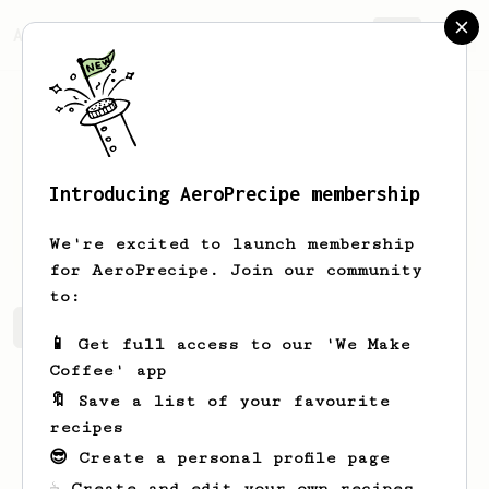
AeroPrecipe.
Join
Introducing AeroPrecipe membership
Danny
Ashcroft
We're excited to launch membership
for AeroPrecipe. Join our community
to:
Danny's saved recipes
Recipes Danny has created
📱 Get full access to our 'We Make
Coffee' app
🔖 Save a list of your favourite
recipes
😎 Create a personal profile page
☕ Create and edit your own recipes