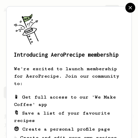
AeroPrecipe.
Join
Introducing AeroPrecipe membership
Danny
Fier
We're excited to launch membership
for AeroPrecipe. Join our community
to:
Danny's saved recipes
Recipes Danny has created
📱 Get full access to our 'We Make
Coffee' app
🔖 Save a list of your favourite
From a Barista
1123
recipes
James Hoffmann's Ultimate AeroPress Recipe
😎 Create a personal profile page
James Hoffmann's Ultimate AeroPress Recipe
☕ Create and edit your own recipes