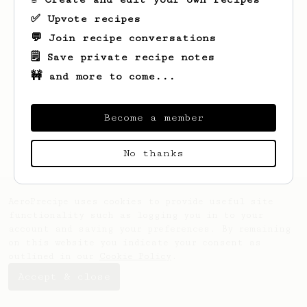
✅ Upvote recipes
💬 Join recipe conversations
🗒️ Save private recipe notes
🚧 and more to come...
Looks like
Dany
hasn't saved any recipes
yet.
Become a member
No thanks
AeroPrecipe uses cookies to provide useful site
functionality such as logging you in to your
account and saving your preferences. By remaining
on this website you indicate your consent as
outlined in our
Cookie Policy
.
Accept & close