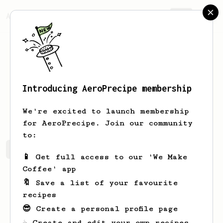
AeroPrecipe.
Join
Introducing AeroPrecipe membership
Dany
Damry
We're excited to launch membership
for AeroPrecipe. Join our community
to:
Dany's saved recipes
Recipes Dany has created
📱 Get full access to our 'We Make
Coffee' app
🔖 Save a list of your favourite
recipes
😎 Create a personal profile page
☕ Create and edit your own recipes