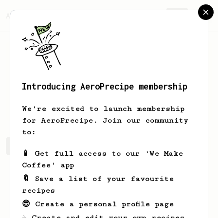
AeroPrecipe.
Join
Introducing AeroPrecipe membership
Daphnee
Waelchi
We're excited to launch membership
for AeroPrecipe. Join our community
to:
Daphnee's saved recipes
Recipes Daphnee has created
📱 Get full access to our 'We Make
Coffee' app
🔖 Save a list of your favourite
recipes
😎 Create a personal profile page
☕ Create and edit your own recipes