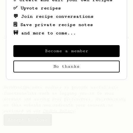
✅ Upvote recipes
💬 Join recipe conversations
🗒️ Save private recipe notes
🚧 and more to come...
Looks like
Daphnee
hasn't saved any recipes
yet.
Become a member
No thanks
AeroPrecipe uses cookies to provide useful site
functionality such as logging you in to your
account and saving your preferences. By remaining
on this website you indicate your consent as
outlined in our
Cookie Policy
.
Accept & close