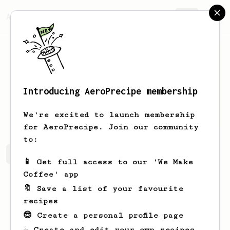
AeroPrecipe.
Join
Introducing AeroPrecipe membership
Darby
Christiansen
We're excited to launch membership
for AeroPrecipe. Join our community
to:
Darby's saved recipes
Recipes Darby has created
📱 Get full access to our 'We Make
Coffee' app
🔖 Save a list of your favourite
recipes
😎 Create a personal profile page
☕ Create and edit your own recipes