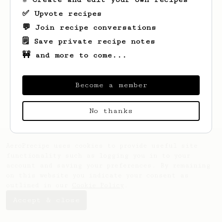
✅ Upvote recipes
💬 Join recipe conversations
🗒️ Save private recipe notes
🚧 and more to come...
Looks like
Darby
hasn't saved any recipes
yet.
Become a member
No thanks
AeroPrecipe uses cookies to provide useful site
functionality such as logging you in to your
account and saving your preferences. By remaining
on this website you indicate your consent as
outlined in our
Cookie Policy
.
Accept & close